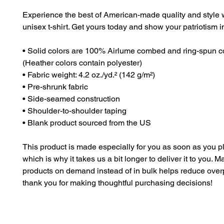
Experience the best of American-made quality and style wi
unisex t-shirt. Get yours today and show your patriotism in
• Solid colors are 100% Airlume combed and ring-spun co
(Heather colors contain polyester)
• Fabric weight: 4.2 oz./yd.² (142 g/m²)
• Pre-shrunk fabric
• Side-seamed construction
• Shoulder-to-shoulder taping
• Blank product sourced from the US
This product is made especially for you as soon as you pl
which is why it takes us a bit longer to deliver it to you. M
products on demand instead of in bulk helps reduce overp
thank you for making thoughtful purchasing decisions!