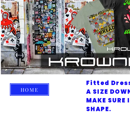
Fitted Dres
HOME
A SIZE DOW
MAKE SURE 
SHAPE.