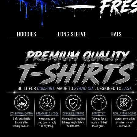
HOODIES
LONG SLEEVE
HATS