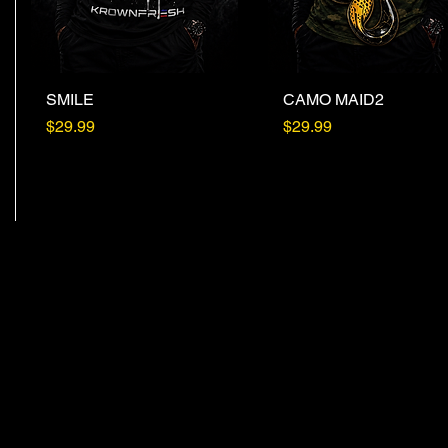
SMILE
Quick View
CAMO MAID2
Quick View
Price
Price
$29.99
$29.99