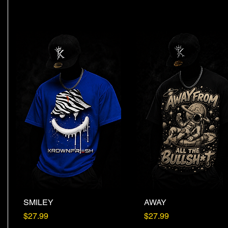
SMILEY
Quick View
AWAY
Quick View
Price
Price
$27.99
$27.99