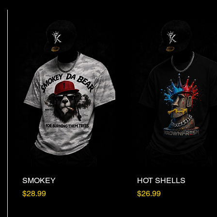
SMOKEY
Quick View
HOT SHELLS
Quick View
Price
Price
$28.99
$26.99