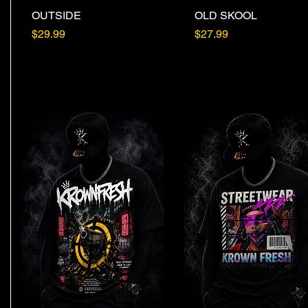
OUTSIDE
Quick View
OLD SKOOL
Quick View
Price
Price
$29.99
$27.99