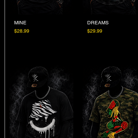
MINE
Quick View
DREAMS
Quick View
Price
Price
$28.99
$29.99