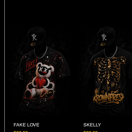
FAKE LOVE
Quick View
SKELLY
Quick View