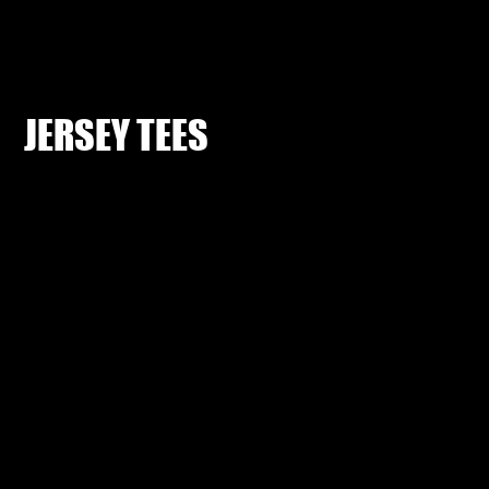
JERSEY TEES