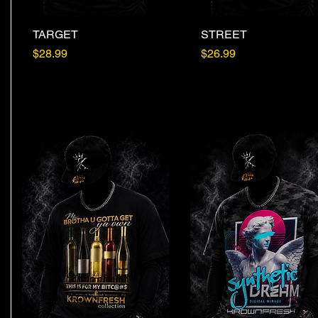
TARGET
Quick View
STREET
Quick View
Price
Price
$28.99
$26.99