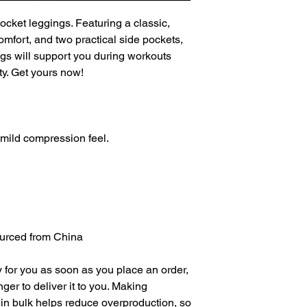
ocket leggings. Featuring a classic, 
mfort, and two practical side pockets, 
s will support you during workouts 
ty. Get yours now!
a mild compression feel.
urced from China
 for you as soon as you place an order, 
nger to deliver it to you. Making 
in bulk helps reduce overproduction, so 