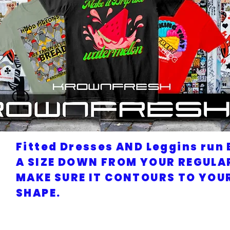
Fitted Dresses AND Leggins run 
A SIZE DOWN FROM YOUR REGULAR
MAKE SURE IT CONTOURS TO YOU
SHAPE.