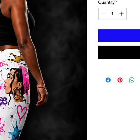
Quantity
*