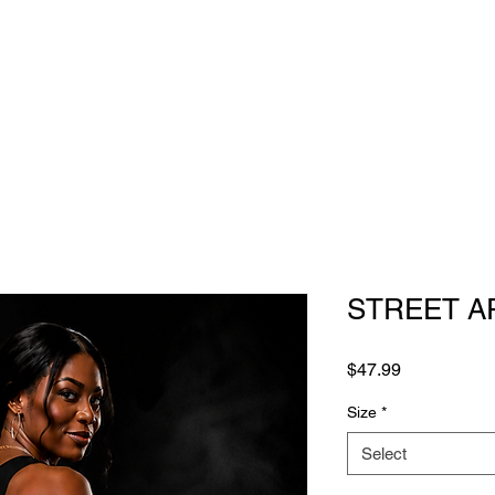
STREET A
Price
$47.99
Size
*
Select