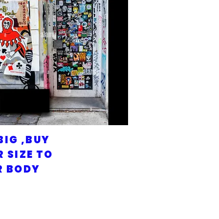
BIG ,BUY
 SIZE TO
R BODY