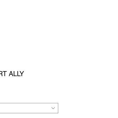
RT ALLY