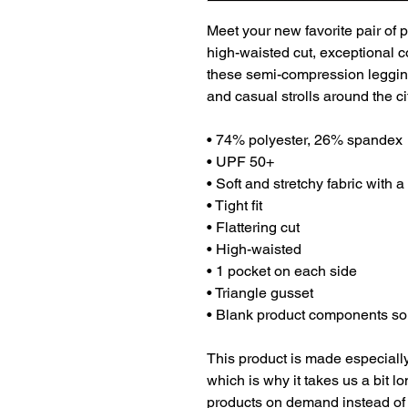
Meet your new favorite pair of p
high-waisted cut, exceptional co
these semi-compression legging
and casual strolls around the ci
• 74% polyester, 26% spandex
• UPF 50+
• Soft and stretchy fabric with 
• Tight fit
• Flattering cut
• High-waisted
• 1 pocket on each side
• Triangle gusset
• Blank product components so
This product is made especially
which is why it takes us a bit lo
products on demand instead of 