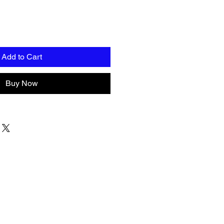
Add to Cart
Buy Now