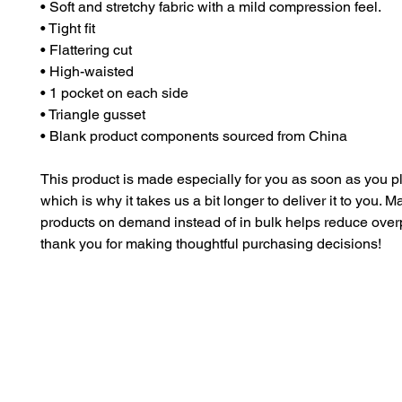
• Soft and stretchy fabric with a mild compression feel.
• Tight fit
• Flattering cut
• High-waisted
• 1 pocket on each side
• Triangle gusset
• Blank product components sourced from China
This product is made especially for you as soon as you pl
which is why it takes us a bit longer to deliver it to you. M
products on demand instead of in bulk helps reduce overp
thank you for making thoughtful purchasing decisions!