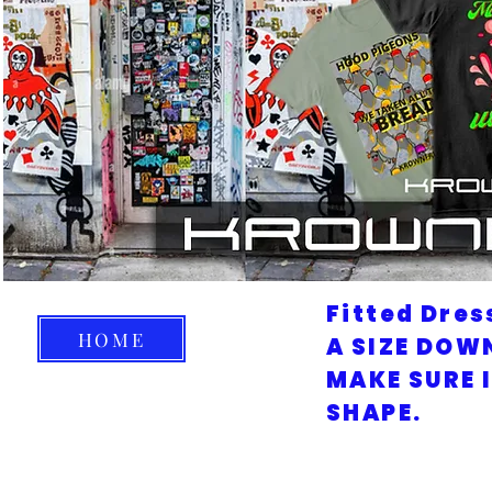
Fitted Dres
HOME
A SIZE DOW
MAKE SURE 
SHAPE.