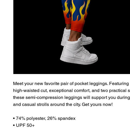
Meet your new favorite pair of pocket leggings. Featuring a
high-waisted cut, exceptional comfort, and two practical s
these semi-compression leggings will support you during
and casual strolls around the city. Get yours now!
• 74% polyester, 26% spandex
• UPF 50+