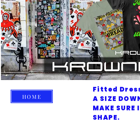
Fitted Dres
HOME
A SIZE DOW
MAKE SURE 
SHAPE.