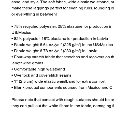
ease, and style. The soft fabric, wide elastic waistband, and 
make these leggings perfect for evening runs, lounging on
or everything in between!
• 75% recycled polyester, 25% elastane for production in t
US/Mexico
• 82% polyester, 18% elastane for production in Latvia
• Fabric weight: 6.64 oz./yd.² (225 g/m²) in the US/Mexico
• Fabric weight: 6.78 oz./yd.² (230 g/m²) in Latvia
• Four-way stretch fabric that stretches and recovers on t
lengthwise grains
• Comfortable high waistband
• Overlock and coverstitch seams
• 1″ (2.5 cm) wide elastic waistband for extra comfort
• Blank product components sourced from Mexico and C
Please note that contact with rough surfaces should be a
they can pull out the white fibers in the fabric, damaging 