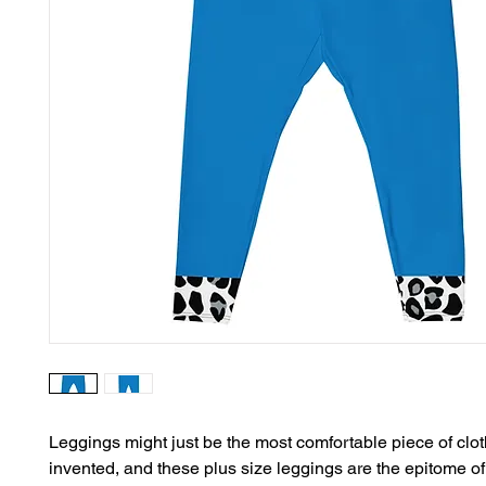
Leggings might just be the most comfortable piece of clot
invented, and these plus size leggings are the epitome of 