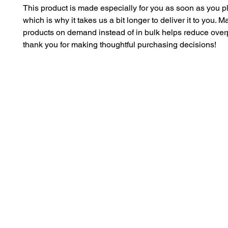
This product is made especially for you as soon as you pl
which is why it takes us a bit longer to deliver it to you. M
products on demand instead of in bulk helps reduce overp
thank you for making thoughtful purchasing decisions!